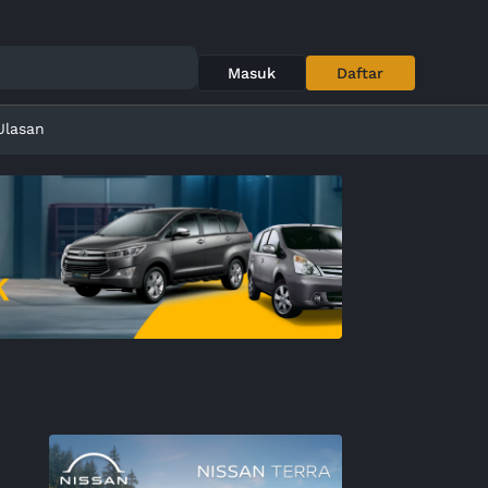
Masuk
Daftar
Ulasan