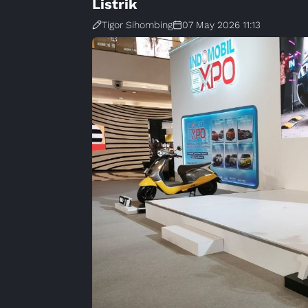
Listrik
Tigor Sihombing
07 May 2026 11:13